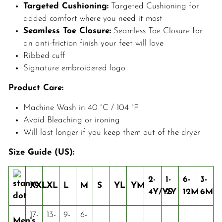
Targeted Cushioning:
Targeted Cushioning for
added comfort where you need it most
Seamless Toe Closure:
Seamless Toe Closure for
an anti-friction finish your feet will love
Ribbed cuff
Signature embroidered logo
Product Care:
Machine Wash in 40 °C / 104 °F
Avoid Bleaching or ironing
Will last longer if you keep them out of the dryer
Size Guide (US):
2-
1-
6-
3-
XXL
XL
L
M
S
YL
YM
4Y/YS
2Y
12M
6M
17-
13-
9-
6-
Men's