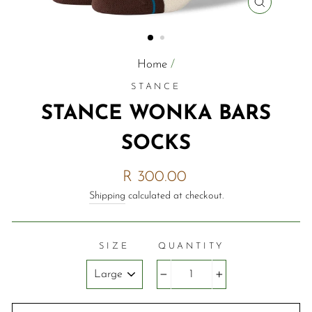
CLOSE
(ESC)
Home
/
STANCE
STANCE WONKA BARS
SOCKS
Regular
R 300.00
price
Shipping
calculated at checkout.
SIZE
QUANTITY
−
+