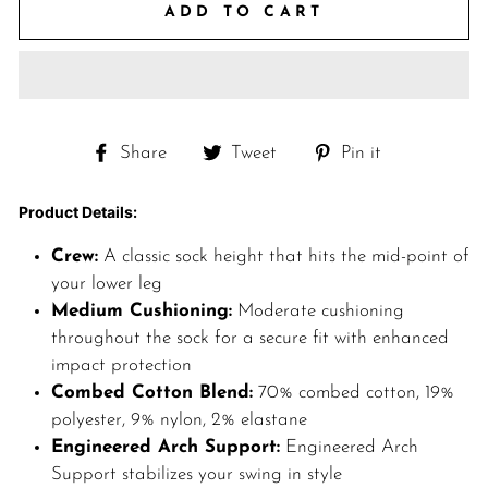
ADD TO CART
Share
Tweet
Pin
Share
Tweet
Pin it
on
on
on
Facebook
Twitter
Pinterest
Product Details:
Crew:
A classic sock height that hits the mid-point of
your lower leg
Medium Cushioning:
Moderate cushioning
throughout the sock for a secure fit with enhanced
impact protection
Combed Cotton Blend:
70% combed cotton, 19%
polyester, 9% nylon, 2% elastane
Engineered Arch Support:
Engineered Arch
Support stabilizes your swing in style