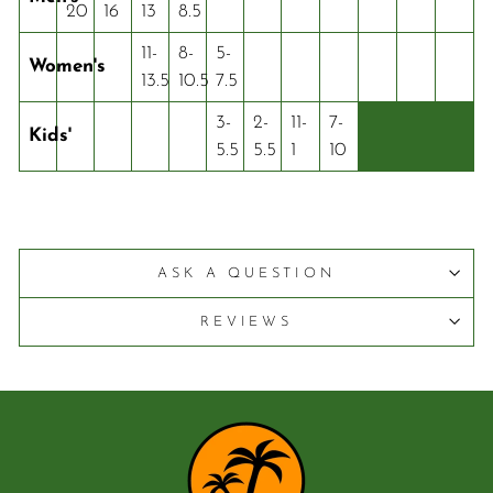
20
16
13
8.5
11-
8-
5-
Women's
13.5
10.5
7.5
3-
2-
11-
7-
Kids'
5.5
5.5
1
10
ASK A QUESTION
REVIEWS