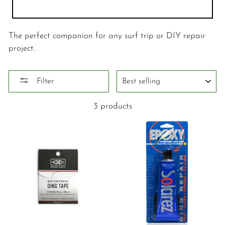
The perfect companion for any surf trip or DIY repair
project.
SORT
Filter
3 products