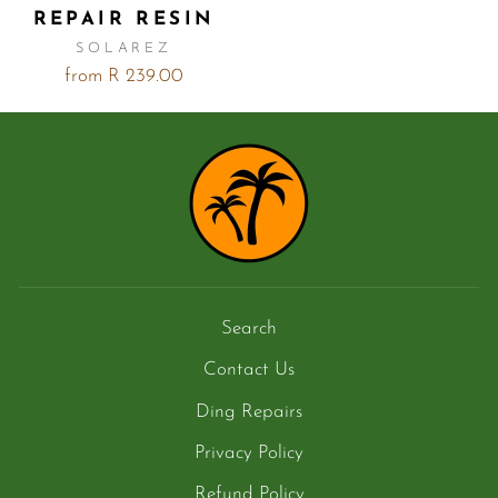
REPAIR RESIN
SOLAREZ
from R 239.00
Search
Contact Us
Ding Repairs
Privacy Policy
Refund Policy