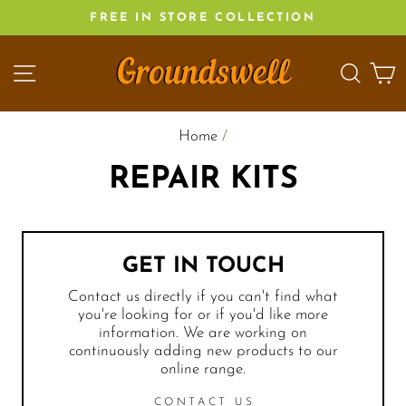
Skip
FREE IN STORE COLLECTION
to
content
SITE NAVIGATION
SEA
C
Home
/
REPAIR KITS
GET IN TOUCH
Contact us directly if you can't find what
you're looking for or if you'd like more
information. We are working on
continuously adding new products to our
online range.
CONTACT US