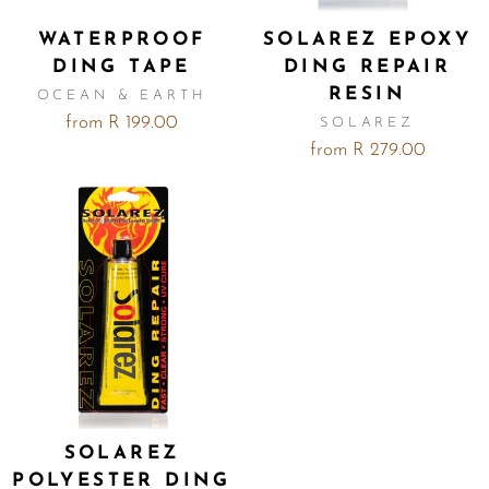
WATERPROOF
SOLAREZ EPOXY
DING TAPE
DING REPAIR
RESIN
OCEAN & EARTH
from R 199.00
SOLAREZ
from R 279.00
SOLAREZ
POLYESTER DING