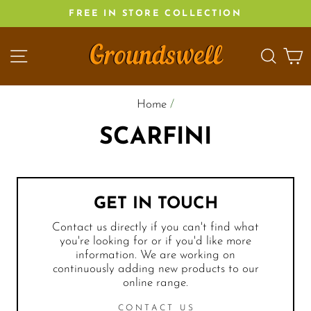
Skip
FREE IN STORE COLLECTION
to
content
SITE NAVIGATION
SEA
C
Home
/
SCARFINI
GET IN TOUCH
Contact us directly if you can't find what
you're looking for or if you'd like more
information. We are working on
continuously adding new products to our
online range.
CONTACT US