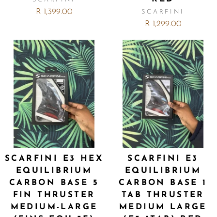
R 1,399.00
SCARFINI
R 1,299.00
SCARFINI E3 HEX
SCARFINI E3
EQUILIBRIUM
EQUILIBRIUM
CARBON BASE 5
CARBON BASE 1
FIN THRUSTER
TAB THRUSTER
MEDIUM-LARGE
MEDIUM LARGE