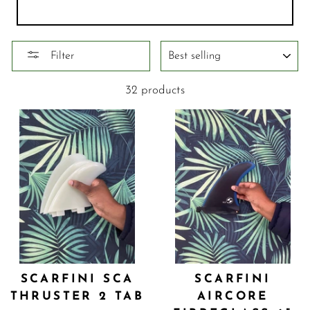
SORT
Filter
32 products
SCARFINI SCA
SCARFINI
THRUSTER 2 TAB
AIRCORE