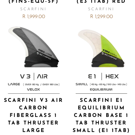
(FINS-EQU-5F)
(E3 1TAB) RED
SCARFINI
SCARFINI
R 1,999.00
R 1,299.00
SCARFINI V3 AIR
SCARFINI E1
CARBON
EQUILIBRIUM
FIBERGLASS 1
CARBON BASE 1
TAB THRUSTER
TAB THRUSTER
LARGE
SMALL (E1 1TAB)