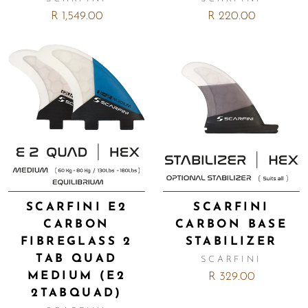
R 1,549.00
R 220.00
SCARFINI E2
SCARFINI
CARBON
CARBON BASE
FIBREGLASS 2
STABILIZER
TAB QUAD
SCARFINI
MEDIUM (E2
R 329.00
2TABQUAD)