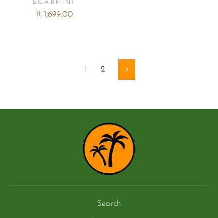
SCARFINI
R 1,699.00
1
2
Next
Search