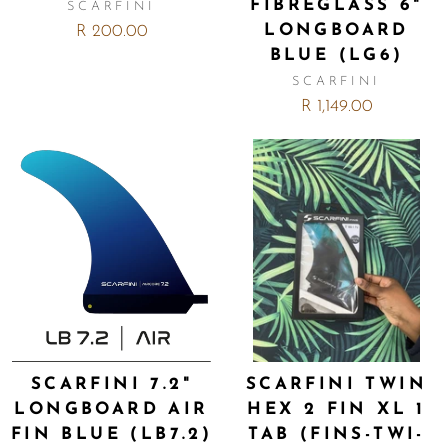
FIBREGLASS 6"
SCARFINI
LONGBOARD
R 200.00
BLUE (LG6)
SCARFINI
R 1,149.00
SCARFINI 7.2"
SCARFINI TWIN
LONGBOARD AIR
HEX 2 FIN XL 1
FIN BLUE (LB7.2)
TAB (FINS-TWI-