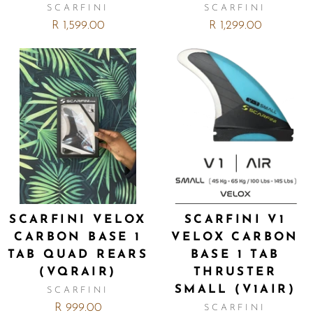
SCARFINI
SCARFINI
R 1,599.00
R 1,299.00
SCARFINI VELOX
SCARFINI V1
CARBON BASE 1
VELOX CARBON
TAB QUAD REARS
BASE 1 TAB
(VQRAIR)
THRUSTER
SMALL (V1AIR)
SCARFINI
R 999.00
SCARFINI