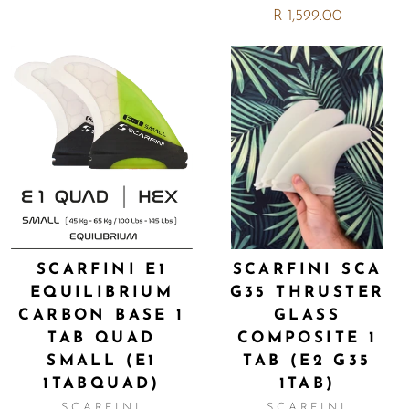
R 1,599.00
SCARFINI E1
SCARFINI SCA
EQUILIBRIUM
G35 THRUSTER
CARBON BASE 1
GLASS
TAB QUAD
COMPOSITE 1
SMALL (E1
TAB (E2 G35
1TABQUAD)
1TAB)
SCARFINI
SCARFINI