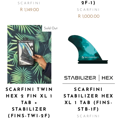
2F-1)
SCARFINI
R 1,149.00
SCARFINI
R 1,000.00
Sold Out
SCARFINI TWIN
SCARFINI
HEX 2 FIN XL 1
STABILIZER HEX
TAB +
XL 1 TAB (FINS-
STABILIZER
STB-1F)
(FINS-TWI-2F)
SCARFINI