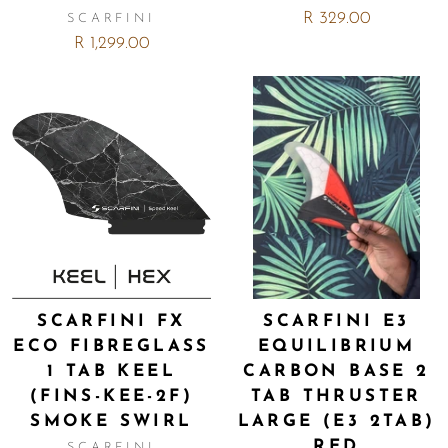
R 329.00
SCARFINI
R 1,299.00
SCARFINI FX
SCARFINI E3
ECO FIBREGLASS
EQUILIBRIUM
1 TAB KEEL
CARBON BASE 2
(FINS-KEE-2F)
TAB THRUSTER
SMOKE SWIRL
LARGE (E3 2TAB)
RED
SCARFINI