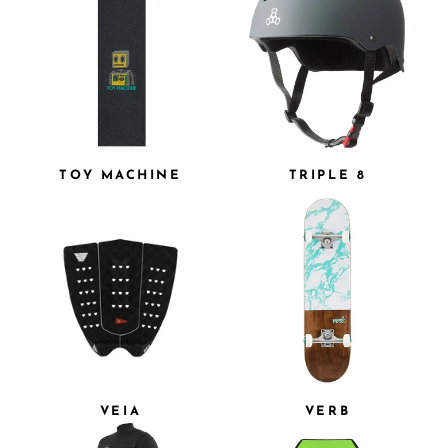
TOY MACHINE
TRIPLE 8
VEIA
VERB