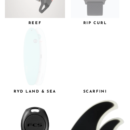
REEF
RIP CURL
RYD LAND & SEA
SCARFINI