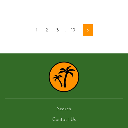
1
2
3
…
19
Next
Search
Contact Us