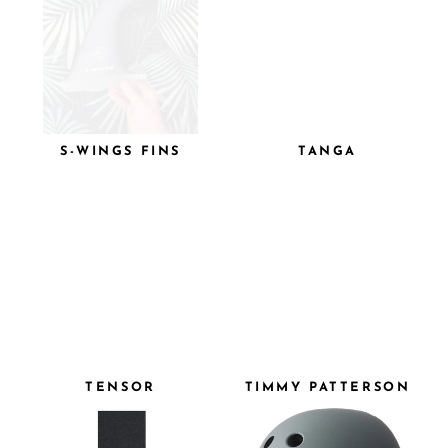
S-WINGS FINS
TANGA
TENSOR
TIMMY PATTERSON