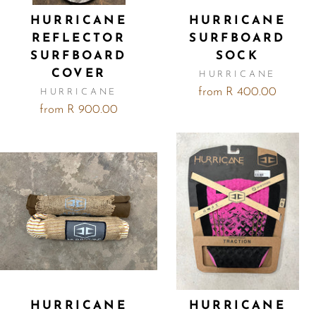
HURRICANE
HURRICANE
REFLECTOR
SURFBOARD
SURFBOARD
SOCK
COVER
HURRICANE
from R 400.00
HURRICANE
from R 900.00
HURRICANE
HURRICANE