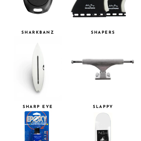
SHARKBANZ
SHAPERS
SHARP EYE
SLAPPY