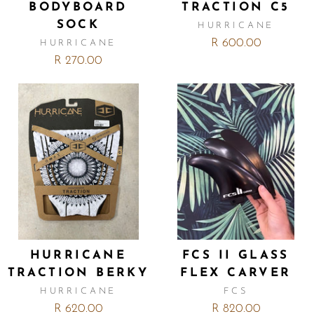
BODYBOARD
TRACTION C5
SOCK
HURRICANE
R 600.00
HURRICANE
R 270.00
HURRICANE
FCS II GLASS
TRACTION BERKY
FLEX CARVER
HURRICANE
FCS
R 620.00
R 820.00