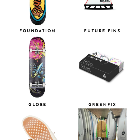
FOUNDATION
FUTURE FINS
GLOBE
GREENFIX