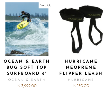
Sold Out
OCEAN & EARTH
HURRICANE
BUG SOFT TOP
NEOPRENE
SURFBOARD 6'
FLIPPER LEASH
OCEAN & EARTH
HURRICANE
R 3,999.00
R 150.00