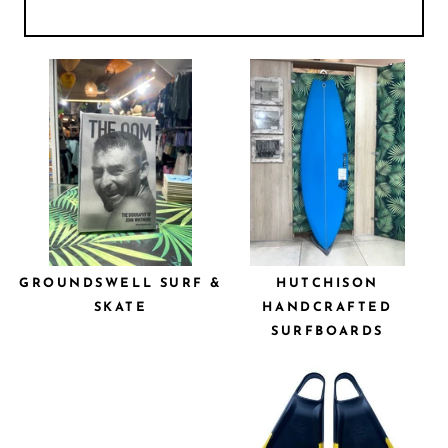
GROUNDSWELL SURF &
HUTCHISON
SKATE
HANDCRAFTED
SURFBOARDS