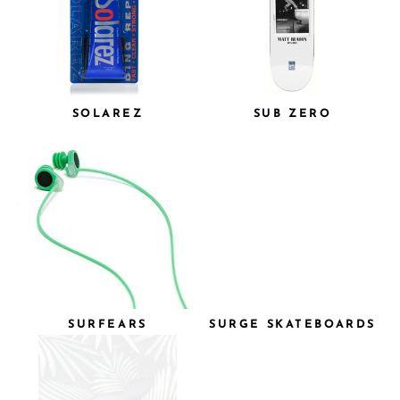
SOLAREZ
SUB ZERO
SURFEARS
SURGE SKATEBOARDS