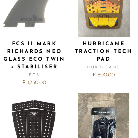
FCS II MARK
HURRICANE
RICHARDS NEO
TRACTION TECH
GLASS ECO TWIN
PAD
+ STABILISER
HURRICANE
R 600.00
FCS
R 1,750.00