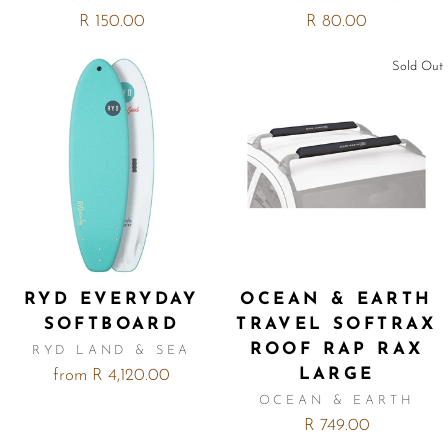
R 150.00
R 80.00
Sold Out
RYD EVERYDAY
OCEAN & EARTH
SOFTBOARD
TRAVEL SOFTRAX
ROOF RAP RAX
RYD LAND & SEA
LARGE
from R 4,120.00
OCEAN & EARTH
R 749.00