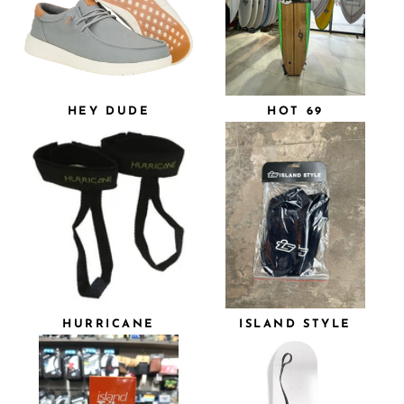
HEY DUDE
HOT 69
HURRICANE
ISLAND STYLE