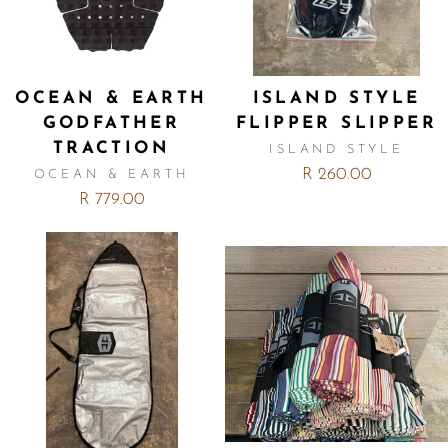
OCEAN & EARTH
ISLAND STYLE
GODFATHER
FLIPPER SLIPPER
TRACTION
ISLAND STYLE
R 260.00
OCEAN & EARTH
R 779.00