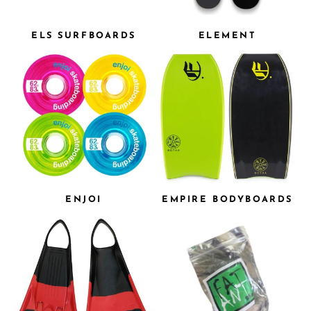
ELS SURFBOARDS
ELEMENT
ENJOI
EMPIRE BODYBOARDS