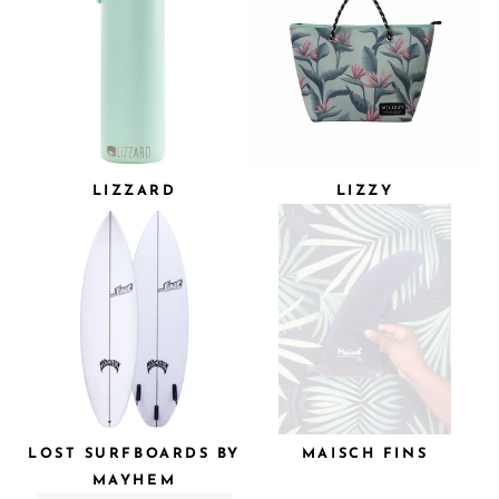
LIZZARD
LIZZY
LOST SURFBOARDS BY
MAISCH FINS
MAYHEM