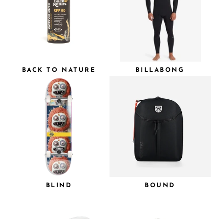
BACK TO NATURE
BILLABONG
BLIND
BOUND