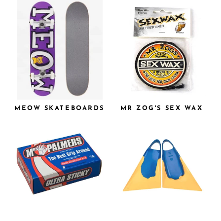
MEOW SKATEBOARDS
MR ZOG'S SEX WAX