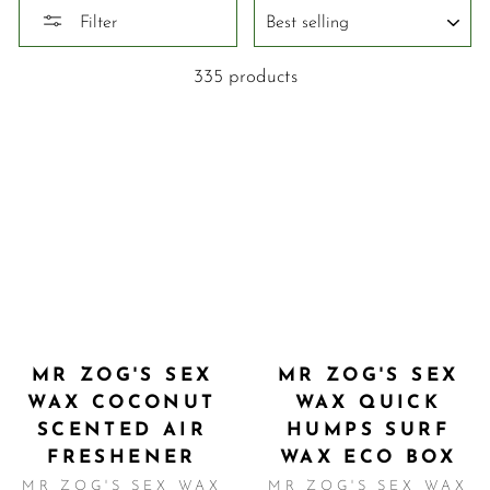
SORT
Filter
335 products
MR ZOG'S SEX
MR ZOG'S SEX
WAX COCONUT
WAX QUICK
SCENTED AIR
HUMPS SURF
FRESHENER
WAX ECO BOX
MR ZOG'S SEX WAX
MR ZOG'S SEX WAX