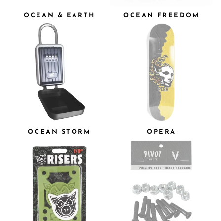
OCEAN & EARTH
OCEAN FREEDOM
OCEAN STORM
OPERA