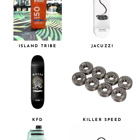
ISLAND TRIBE
JACUZZI
KFD
KILLER SPEED