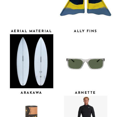
AERIAL MATERIAL
ALLY FINS
ARAKAWA
ARNETTE