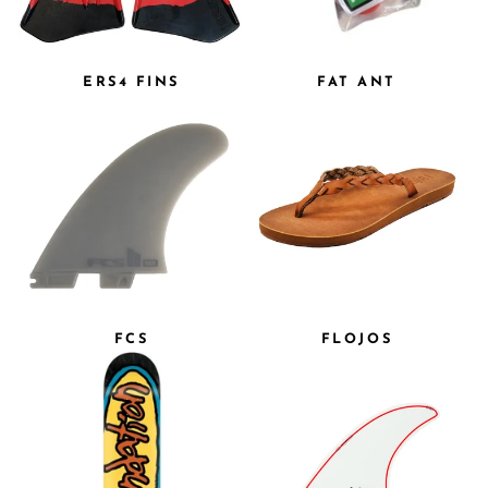
ERS4 FINS
FAT ANT
FCS
FLOJOS