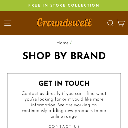
Skip
FREE IN STORE COLLECTION
to
content
SITE NAVIGATION
SEA
C
Home
/
SHOP BY BRAND
GET IN TOUCH
Contact us directly if you can't find what
you're looking for or if you'd like more
information. We are working on
continuously adding new products to our
online range.
CONTACT US