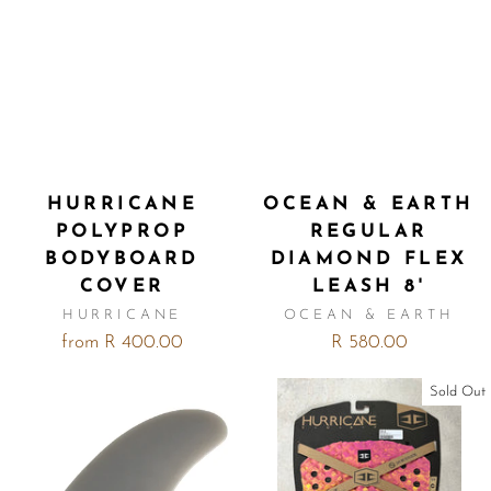
HURRICANE
OCEAN & EARTH
POLYPROP
REGULAR
BODYBOARD
DIAMOND FLEX
COVER
LEASH 8'
HURRICANE
OCEAN & EARTH
from R 400.00
R 580.00
Sold Out