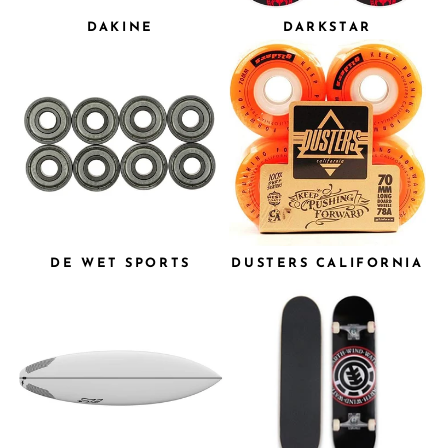
DAKINE
DARKSTAR
DE WET SPORTS
DUSTERS CALIFORNIA