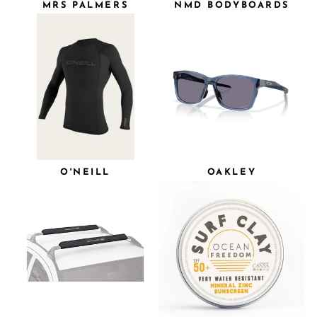
MRS PALMERS
NMD BODYBOARDS
O'NEILL
OAKLEY