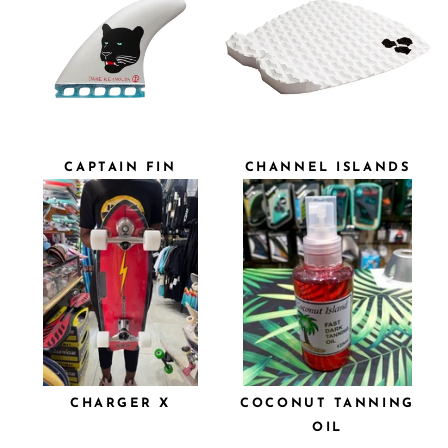
CAPTAIN FIN
CHANNEL ISLANDS
CHARGER X
COCONUT TANNING
OIL