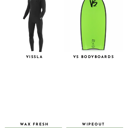
VISSLA
VS BODYBOARDS
WAX FRESH
WIPEOUT