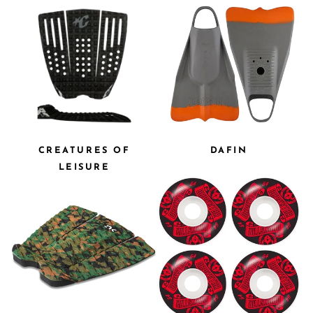
CREATURES OF
DAFIN
LEISURE