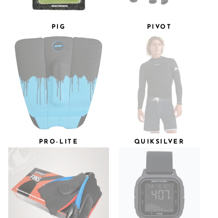
PIG
PIVOT
PRO-LITE
QUIKSILVER