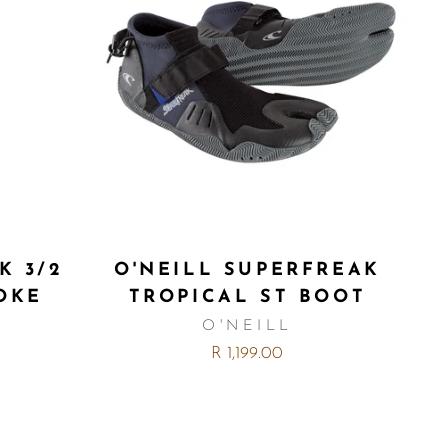
K 3/2
O'NEILL SUPERFREAK
OKE
TROPICAL ST BOOT
O'NEILL
R 1,199.00