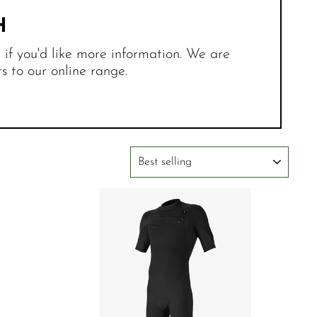
H
r if you'd like more information. We are
 to our online range.
SORT