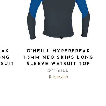
EAK
O'NEILL HYPERFREAK
ONG
1.5MM NEO SKINS LONG
TSUIT
SLEEVE WETSUIT TOP
O'NEILL
R 2,999.00