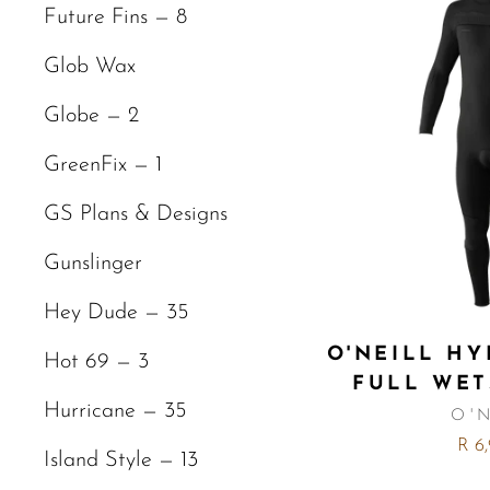
Future Fins — 8
Glob Wax
Globe — 2
GreenFix — 1
GS Plans & Designs
Gunslinger
Hey Dude — 35
O'NEILL HY
Hot 69 — 3
FULL WET
Hurricane — 35
O'
R 6
Island Style — 13