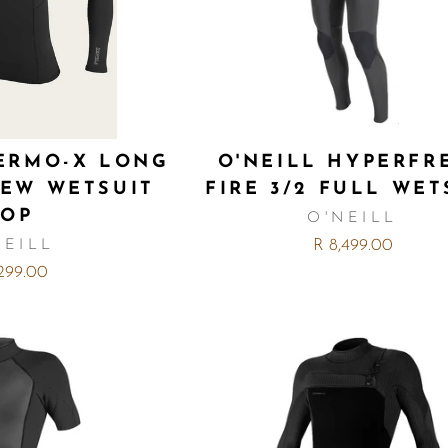
HERMO-X LONG
O'NEILL HYPERFR
REW WETSUIT
FIRE 3/2 FULL WET
TOP
O'NEILL
R 8,499.00
NEILL
,299.00