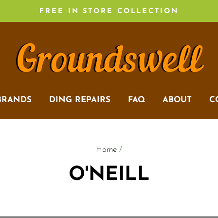
FREE IN STORE COLLECTION
BRANDS
DING REPAIRS
FAQ
ABOUT
C
Home
/
O'NEILL