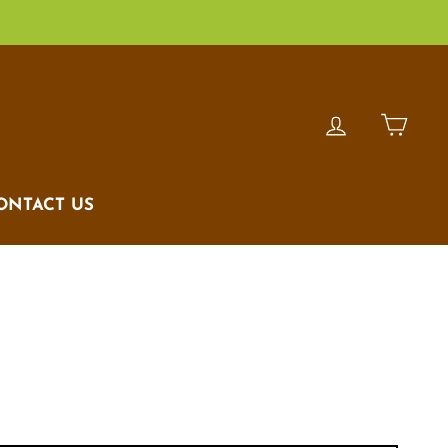
LOG IN
CAR
ONTACT US