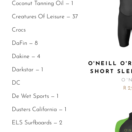
Coconut Tanning Oil — 1
Creatures Of Leisure — 37
Crocs
DaFin — 8
Dakine — 4
O'NEILL O'
Darkstar — 1
SHORT SLE
O'
DC
R 2
De Wet Sports — 1
Dusters California — 1
ELS Surfboards — 2