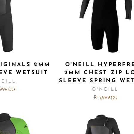
RIGINALS 2MM
O'NEILL HYPERFR
EVE WETSUIT
2MM CHEST ZIP L
SLEEVE SPRING WE
NEILL
,999.00
O'NEILL
R 5,999.00