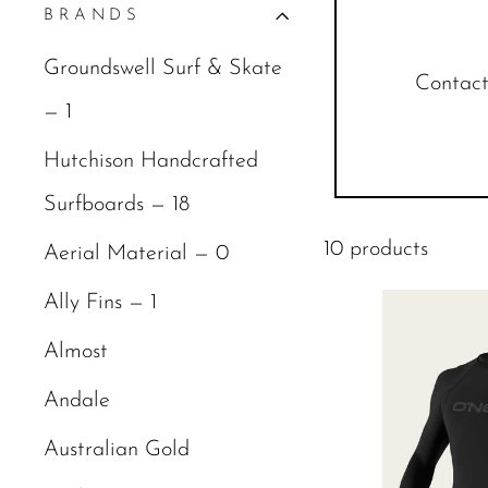
BRANDS
Groundswell Surf & Skate
Contact 
— 1
Hutchison Handcrafted
Surfboards — 18
10 products
Aerial Material — 0
Ally Fins — 1
Almost
Andale
Australian Gold