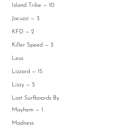
Island Tribe — 10
Jacuzzi — 3
KFD — 2
Killer Speed — 3
Leus
Lizzard — 15
Lizzy — 5
Lost Surfboards By
Mayhem — 1
Madness