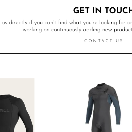
GET IN TOUC
us directly if you can't find what you're looking for o
working on continuously adding new products
CONTACT US