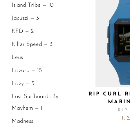
Island Tribe — 10
Jacuzzi — 3
KFD — 2
Killer Speed — 3
Leus
Lizzard — 15
Lizzy — 5
RIP CURL 
Lost Surfboards By
MARI
Mayhem — 1
RIP
R 2
Madness