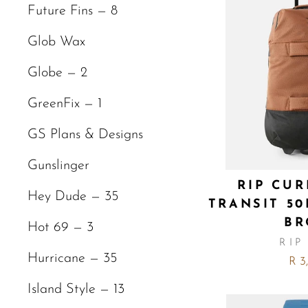
Future Fins — 8
Glob Wax
Globe — 2
GreenFix — 1
GS Plans & Designs
Gunslinger
RIP CUR
Hey Dude — 35
TRANSIT 5
B
Hot 69 — 3
RIP
Hurricane — 35
R 3
Island Style — 13