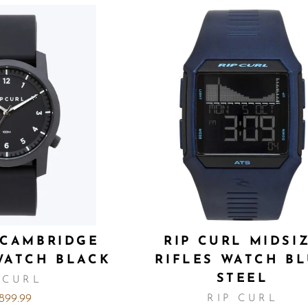
 CAMBRIDGE
RIP CURL MIDSI
WATCH BLACK
RIFLES WATCH B
STEEL
 CURL
,899.99
RIP CURL