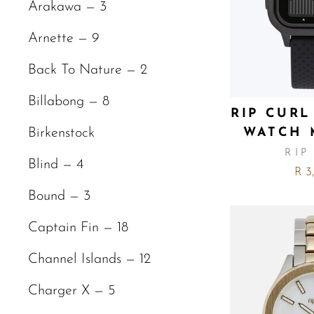
Arakawa — 3
Arnette — 9
Back To Nature — 2
Billabong — 8
RIP CURL
WATCH 
Birkenstock
RIP
Blind — 4
R 3
Bound — 3
Captain Fin — 18
Channel Islands — 12
Charger X — 5