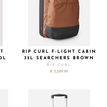
HT
RIP CURL F-LIGHT CABIN
0L
35L SEARCHERS BROWN
RIP CURL
R 3,399.99