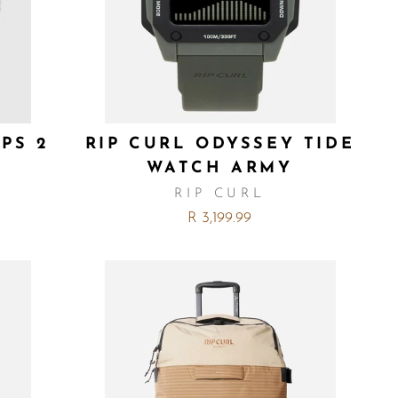
PS 2
RIP CURL ODYSSEY TIDE
WATCH ARMY
RIP CURL
R 3,199.99