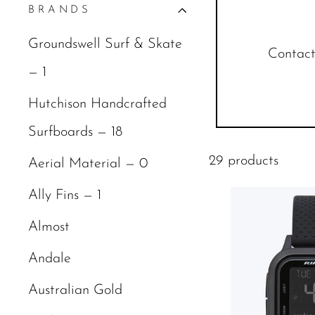
BRANDS
Groundswell Surf & Skate
Contact 
— 1
Hutchison Handcrafted
Surfboards — 18
29 products
Aerial Material — 0
Ally Fins — 1
Almost
Andale
Australian Gold