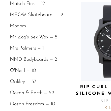
Maisch Fins — 12
MEOW Skateboards — 2
Modom
Mr Zog's Sex Wax — 5
Mrs Palmers — 1
NMD Bodyboards — 2
O'Neill — 10
Oakley — 37
RIP CURL
Ocean & Earth — 59
SILICONE 
RIP
Ocean Freedom — 10
R 1