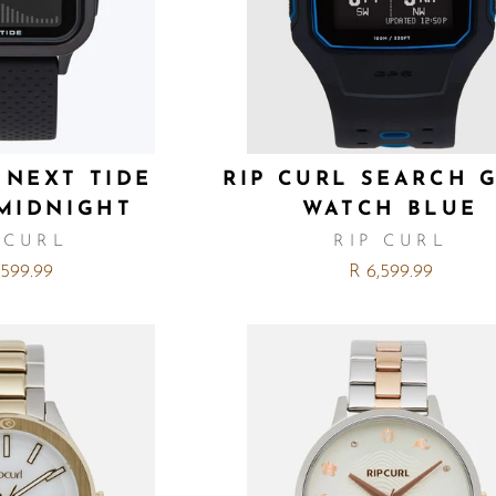
 NEXT TIDE
RIP CURL SEARCH G
MIDNIGHT
WATCH BLUE
 CURL
RIP CURL
,599.99
R 6,599.99