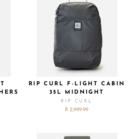
HT
RIP CURL F-LIGHT CABIN
CHERS
35L MIDNIGHT
RIP CURL
R 2,999.99