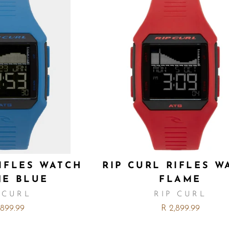
RIFLES WATCH
RIP CURL RIFLES W
NE BLUE
FLAME
 CURL
RIP CURL
,899.99
R 2,899.99