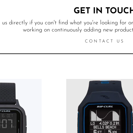
GET IN TOUC
us directly if you can't find what you're looking for o
working on continuously adding new products
CONTACT US