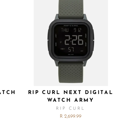
ATCH
RIP CURL NEXT DIGITAL
WATCH ARMY
RIP CURL
R 2,699.99