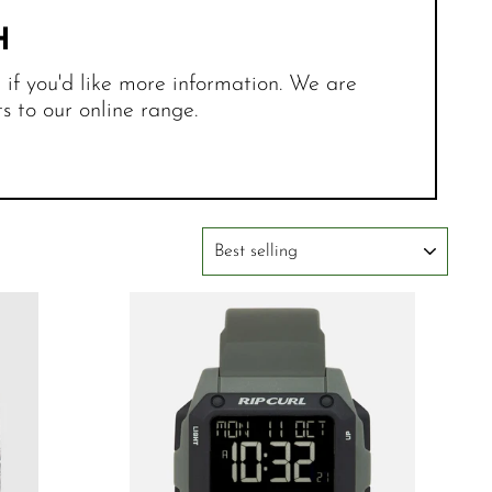
H
r if you'd like more information. We are
 to our online range.
SORT