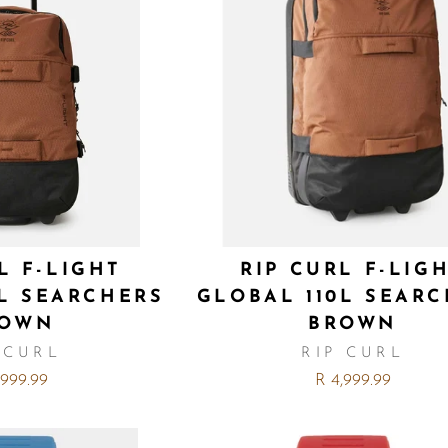
L F-LIGHT
RIP CURL F-LIG
0L SEARCHERS
GLOBAL 110L SEAR
ROWN
BROWN
 CURL
RIP CURL
,999.99
R 4,999.99