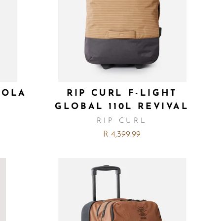
LOLA
RIP CURL F-LIGHT
GLOBAL 110L REVIVAL
RIP CURL
R 4,399.99