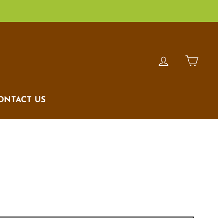
LOG IN
CAR
ONTACT US