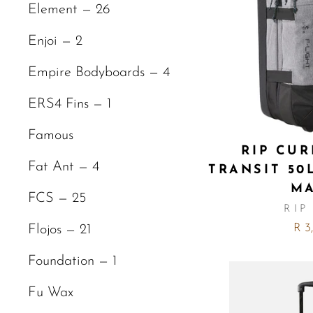
Element — 26
Enjoi — 2
Empire Bodyboards — 4
ERS4 Fins — 1
Famous
RIP CUR
Fat Ant — 4
TRANSIT 50
M
FCS — 25
RIP
R 3
Flojos — 21
Foundation — 1
Fu Wax