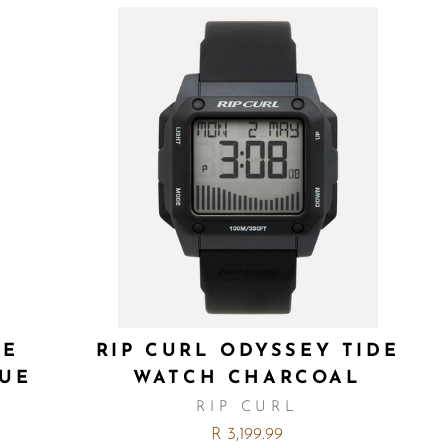
ZE
RIP CURL ODYSSEY TIDE
LUE
WATCH CHARCOAL
RIP CURL
R 3,199.99