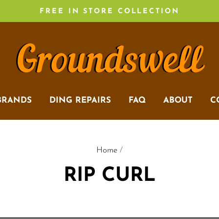
FREE IN STORE COLLECTION
BRANDS
DING REPAIRS
FAQ
ABOUT
C
Home
/
RIP CURL