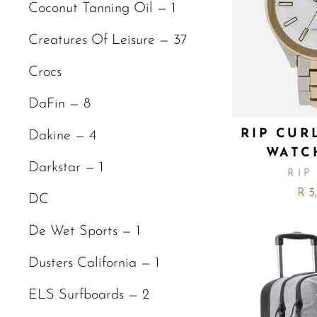
Coconut Tanning Oil — 1
Creatures Of Leisure — 37
Crocs
DaFin — 8
RIP CUR
Dakine — 4
WATC
Darkstar — 1
RIP
R 3
DC
De Wet Sports — 1
Dusters California — 1
ELS Surfboards — 2