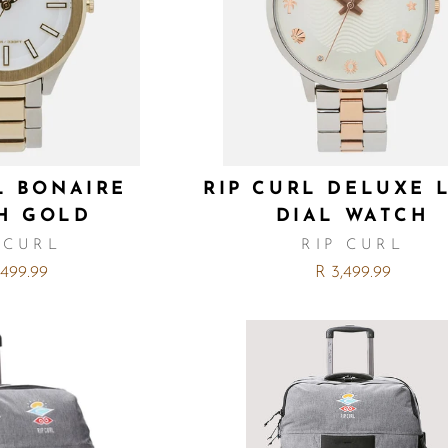
L BONAIRE
RIP CURL DELUXE 
H GOLD
DIAL WATCH
 CURL
RIP CURL
,499.99
R 3,499.99