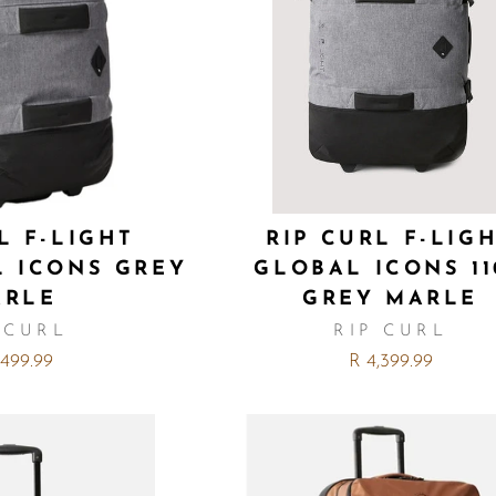
L F-LIGHT
RIP CURL F-LIG
L ICONS GREY
GLOBAL ICONS 11
ARLE
GREY MARLE
 CURL
RIP CURL
,499.99
R 4,399.99