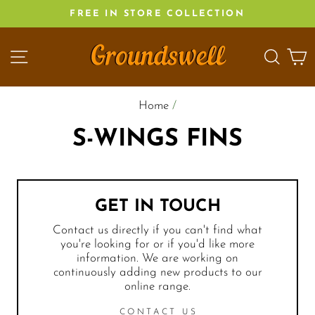
Skip
FREE IN STORE COLLECTION
to
content
SITE NAVIGATION
SEA
C
Home
/
S-WINGS FINS
GET IN TOUCH
Contact us directly if you can't find what
you're looking for or if you'd like more
information. We are working on
continuously adding new products to our
online range.
CONTACT US