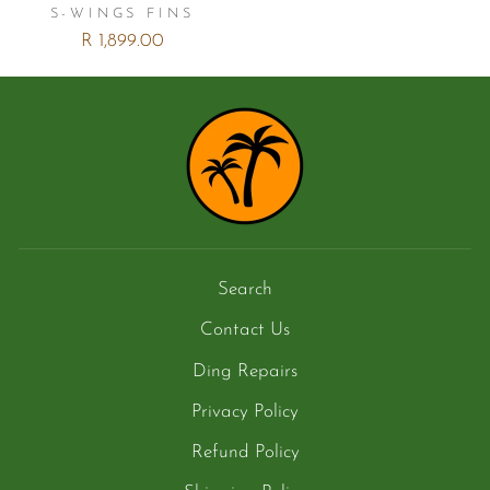
S-WINGS FINS
R 1,899.00
Search
Contact Us
Ding Repairs
Privacy Policy
Refund Policy