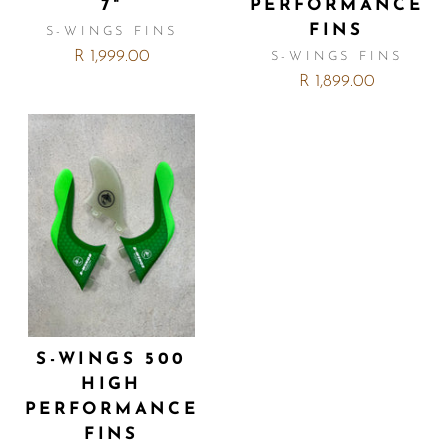
7"
PERFORMANCE
FINS
S-WINGS FINS
R 1,999.00
S-WINGS FINS
R 1,899.00
S-WINGS 500
HIGH
PERFORMANCE
FINS