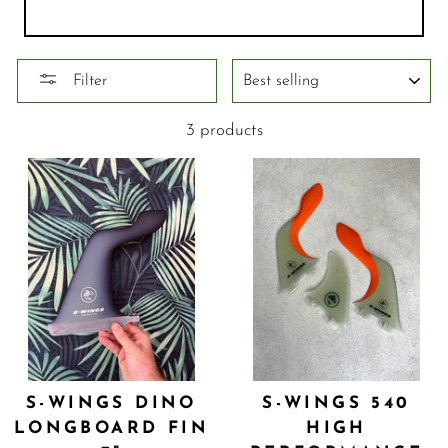
SORT
Filter
3 products
S-WINGS DINO
S-WINGS 540
LONGBOARD FIN
HIGH