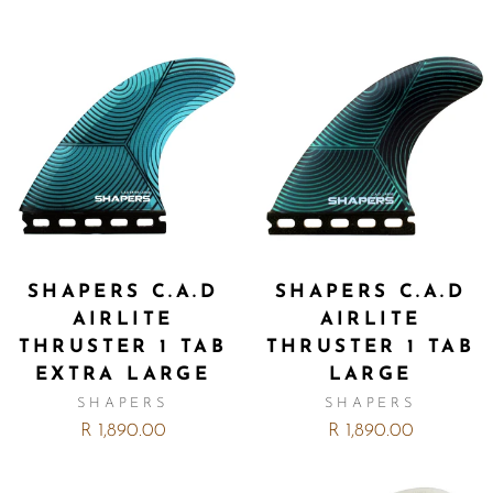
SHAPERS C.A.D
SHAPERS C.A.D
AIRLITE
AIRLITE
THRUSTER 1 TAB
THRUSTER 1 TAB
EXTRA LARGE
LARGE
SHAPERS
SHAPERS
R 1,890.00
R 1,890.00