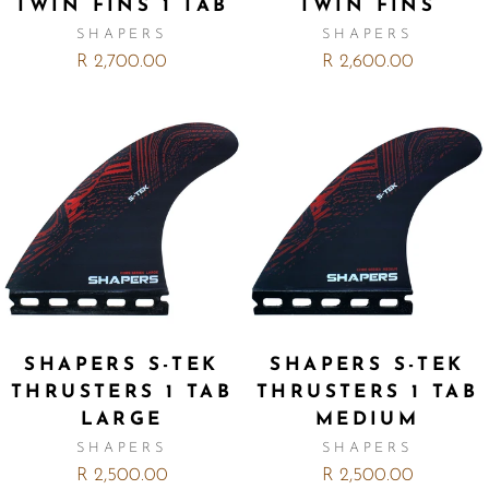
TWIN FINS 1 TAB
TWIN FINS
SHAPERS
SHAPERS
R 2,700.00
R 2,600.00
SHAPERS S-TEK
SHAPERS S-TEK
THRUSTERS 1 TAB
THRUSTERS 1 TAB
LARGE
MEDIUM
SHAPERS
SHAPERS
R 2,500.00
R 2,500.00