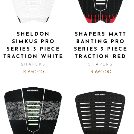
SHELDON
SHAPERS MATT
SIMKUS PRO
BANTING PRO
SERIES 3 PIECE
SERIES 3 PIECE
TRACTION WHITE
TRACTION RED
SHAPERS
SHAPERS
R 660.00
R 660.00