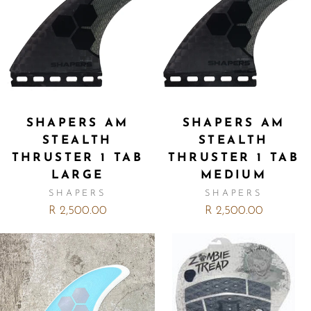
SHAPERS AM
SHAPERS AM
STEALTH
STEALTH
THRUSTER 1 TAB
THRUSTER 1 TAB
LARGE
MEDIUM
SHAPERS
SHAPERS
R 2,500.00
R 2,500.00