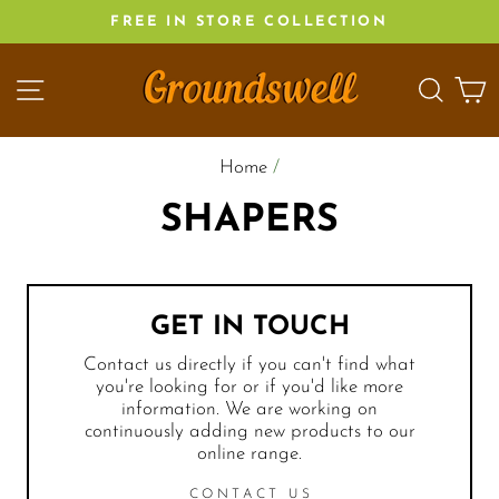
Skip
FREE IN STORE COLLECTION
to
content
SITE NAVIGATION
SEA
C
Home
/
SHAPERS
GET IN TOUCH
Contact us directly if you can't find what
you're looking for or if you'd like more
information. We are working on
continuously adding new products to our
online range.
CONTACT US