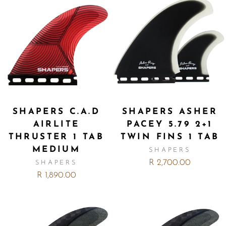
SHAPERS C.A.D
SHAPERS ASHER
AIRLITE
PACEY 5.79 2+1
THRUSTER 1 TAB
TWIN FINS 1 TAB
MEDIUM
SHAPERS
R 2,700.00
SHAPERS
R 1,890.00