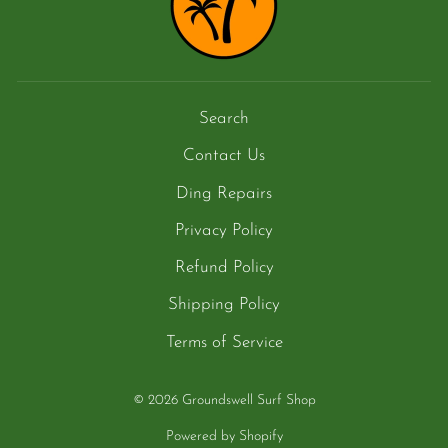
Search
Contact Us
Ding Repairs
Privacy Policy
Refund Policy
Shipping Policy
Terms of Service
© 2026 Groundswell Surf Shop
Powered by Shopify