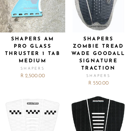
SHAPERS AM
SHAPERS
PRO GLASS
ZOMBIE TREAD
THRUSTER 1 TAB
WADE GOODALL
MEDIUM
SIGNATURE
TRACTION
SHAPERS
R 2,500.00
SHAPERS
R 550.00