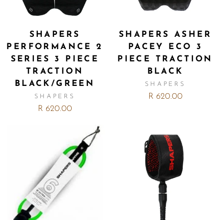
SHAPERS
SHAPERS ASHER
PERFORMANCE 2
PACEY ECO 3
SERIES 3 PIECE
PIECE TRACTION
TRACTION
BLACK
BLACK/GREEN
SHAPERS
R 620.00
SHAPERS
R 620.00