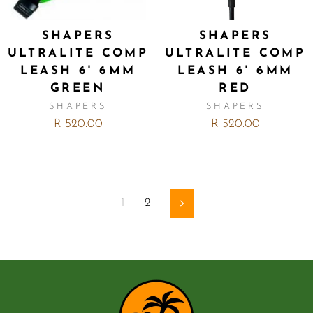
SHAPERS
SHAPERS
ULTRALITE COMP
ULTRALITE COMP
LEASH 6' 6MM
LEASH 6' 6MM
GREEN
RED
SHAPERS
SHAPERS
R 520.00
R 520.00
1
2
Next