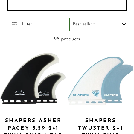
SORT
Filter
28 products
SHAPERS ASHER
SHAPERS
PACEY 5.59 2+1
TWUSTER 2+1