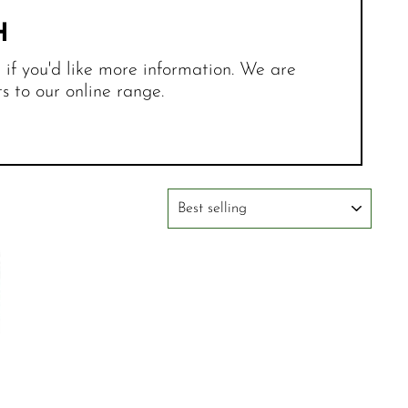
H
r if you'd like more information. We are
 to our online range.
SORT