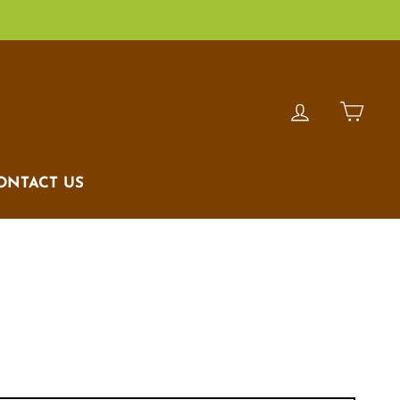
LOG IN
CAR
ONTACT US