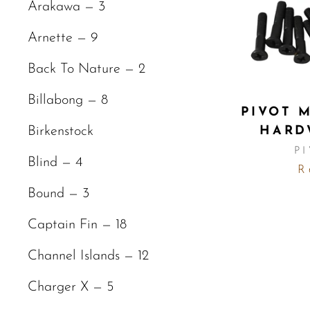
Arakawa — 3
Arnette — 9
Back To Nature — 2
Billabong — 8
PIVOT 
HARD
Birkenstock
P
Blind — 4
R 
Bound — 3
Captain Fin — 18
Channel Islands — 12
Charger X — 5