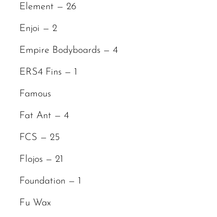
Element — 26
Enjoi — 2
Empire Bodyboards — 4
ERS4 Fins — 1
Famous
Fat Ant — 4
FCS — 25
Flojos — 21
Foundation — 1
Fu Wax