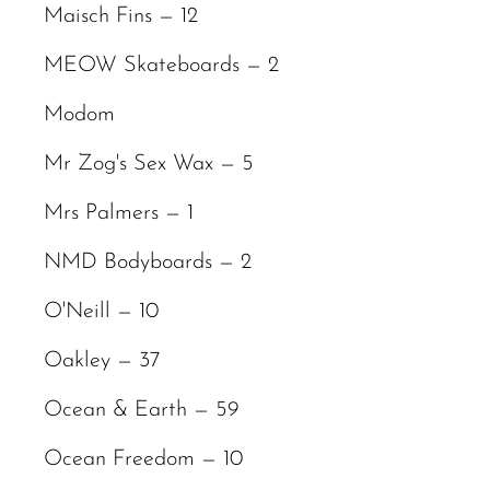
Maisch Fins — 12
MEOW Skateboards — 2
Modom
Mr Zog's Sex Wax — 5
Mrs Palmers — 1
NMD Bodyboards — 2
O'Neill — 10
Oakley — 37
Ocean & Earth — 59
Ocean Freedom — 10