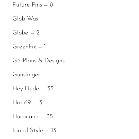
Future Fins — 8
Glob Wax
Globe — 2
GreenFix — 1
GS Plans & Designs
Gunslinger
Hey Dude — 35
Hot 69 — 3
Hurricane — 35
Island Style — 13