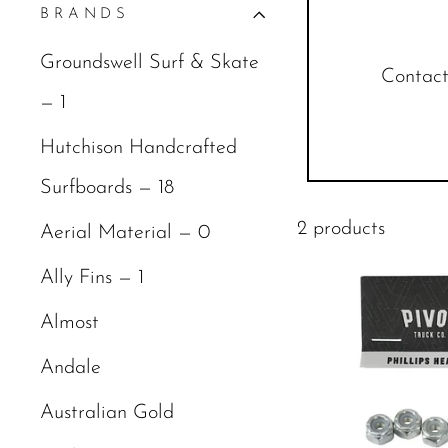
BRANDS
Groundswell Surf & Skate
Contact 
— 1
Hutchison Handcrafted
Surfboards — 18
2 products
Aerial Material — 0
Ally Fins — 1
Almost
Andale
Australian Gold