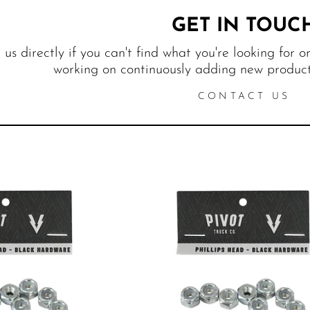
GET IN TOUC
us directly if you can't find what you're looking for o
working on continuously adding new products
CONTACT US