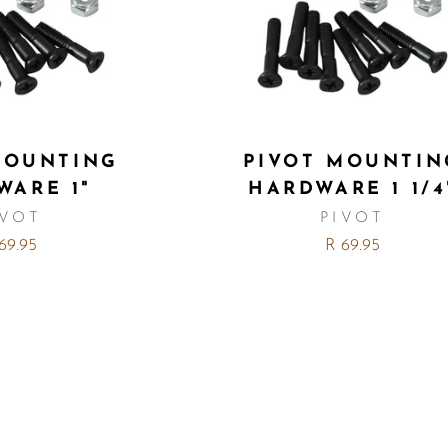
MOUNTING
PIVOT MOUNTIN
WARE 1"
HARDWARE 1 1/4
IVOT
PIVOT
69.95
R 69.95