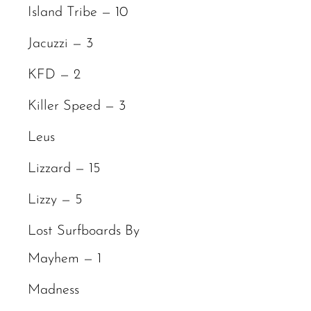
Island Tribe — 10
Jacuzzi — 3
KFD — 2
Killer Speed — 3
Leus
Lizzard — 15
Lizzy — 5
Lost Surfboards By
Mayhem — 1
Madness