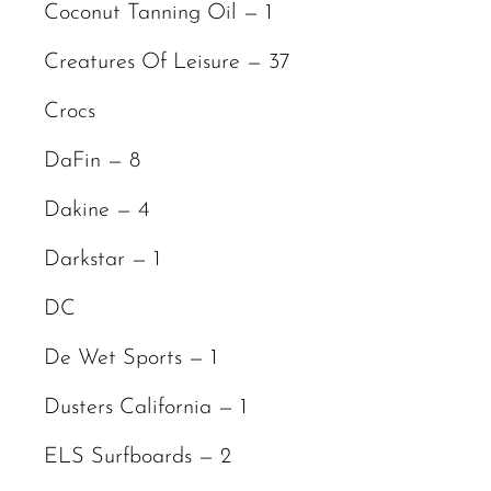
Coconut Tanning Oil — 1
Creatures Of Leisure — 37
Crocs
DaFin — 8
Dakine — 4
Darkstar — 1
DC
De Wet Sports — 1
Dusters California — 1
ELS Surfboards — 2