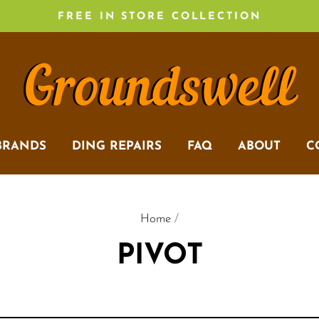
FREE IN STORE COLLECTION
BRANDS
DING REPAIRS
FAQ
ABOUT
C
Home
/
PIVOT