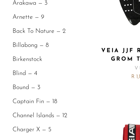
Arakawa — 3
Arnette — 9
Back To Nature — 2
Billabong — 8
VEIA JJF
GROM 
Birkenstock
V
Blind — 4
R 1
Bound — 3
Captain Fin — 18
Channel Islands — 12
Charger X — 5