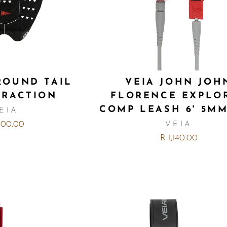
 ROUND TAIL
VEIA JOHN JOH
TRACTION
FLORENCE EXPLO
COMP LEASH 6' 5M
EIA
,100.00
VEIA
R 1,140.00