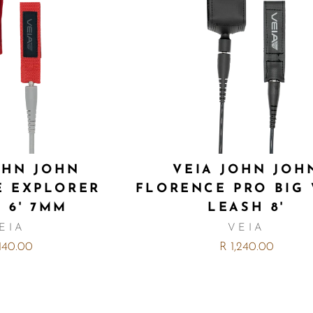
OHN JOHN
VEIA JOHN JOH
E EXPLORER
FLORENCE PRO BIG
 6' 7MM
LEASH 8'
EIA
VEIA
,140.00
R 1,240.00