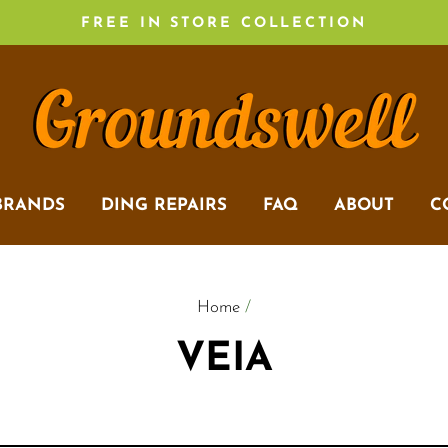
FREE IN STORE COLLECTION
BRANDS
DING REPAIRS
FAQ
ABOUT
C
Home
/
VEIA