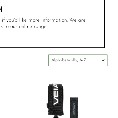
H
r if you'd like more information. We are
 to our online range.
SORT