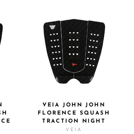
N
VEIA JOHN JOHN
SH
FLORENCE SQUASH
NCE
TRACTION NIGHT
VEIA