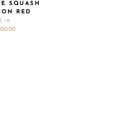
CE SQUASH
ION RED
EIA
,200.00