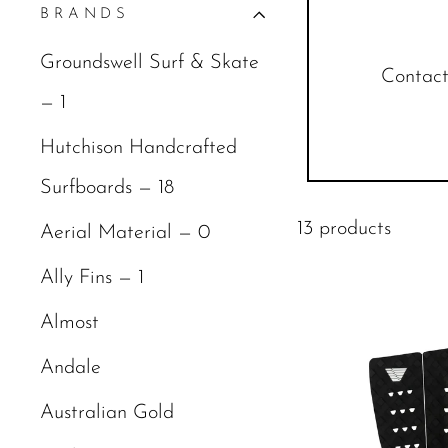
BRANDS
Groundswell Surf & Skate
Contact 
— 1
Hutchison Handcrafted
Surfboards — 18
13 products
Aerial Material — 0
Ally Fins — 1
Almost
Andale
Australian Gold