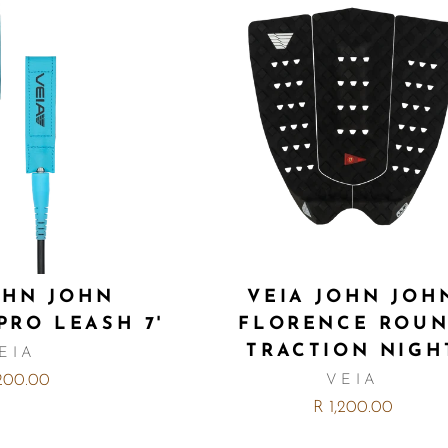
OHN JOHN
VEIA JOHN JOH
PRO LEASH 7'
FLORENCE ROU
TRACTION NIGH
EIA
,200.00
VEIA
R 1,200.00