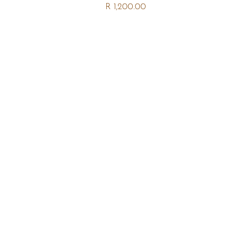
R 1,200.00