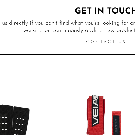
GET IN TOUC
us directly if you can't find what you're looking for o
working on continuously adding new products
CONTACT US