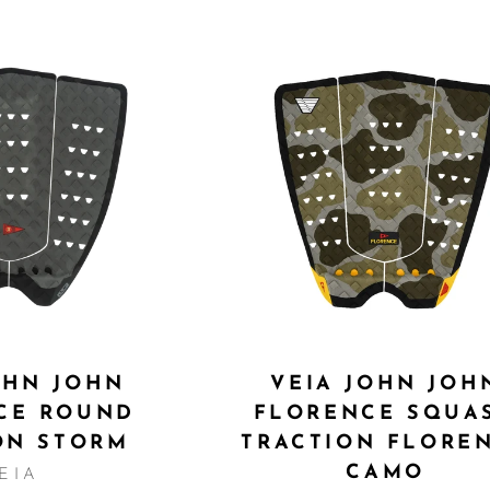
OHN JOHN
VEIA JOHN JOH
CE ROUND
FLORENCE SQUA
ON STORM
TRACTION FLORE
CAMO
EIA