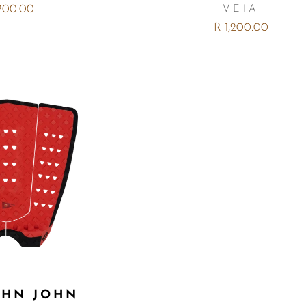
,200.00
VEIA
R 1,200.00
OHN JOHN