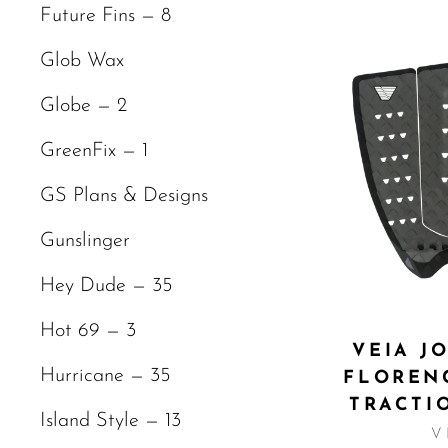
Future Fins — 8
Glob Wax
Globe — 2
GreenFix — 1
GS Plans & Designs
Gunslinger
Hey Dude — 35
Hot 69 — 3
VEIA J
Hurricane — 35
FLOREN
TRACTI
Island Style — 13
V