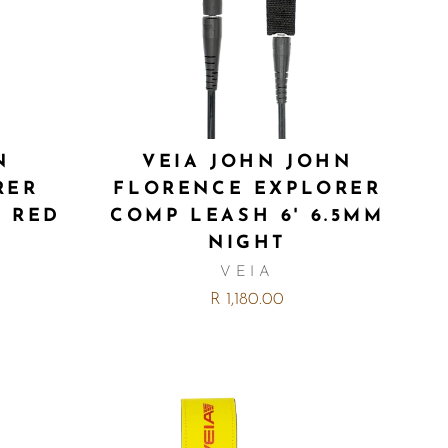
N
VEIA JOHN JOHN
RER
FLORENCE EXPLORER
M RED
COMP LEASH 6' 6.5MM
NIGHT
VEIA
R 1,180.00