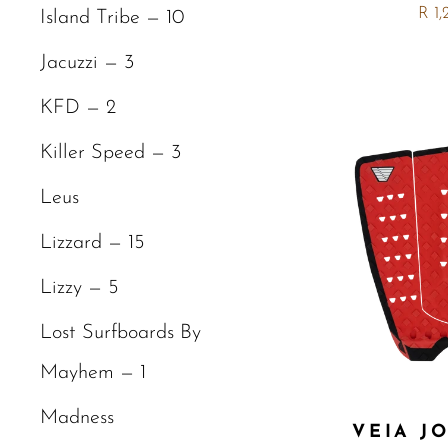
R 1
Island Tribe — 10
Jacuzzi — 3
KFD — 2
Killer Speed — 3
Leus
Lizzard — 15
Lizzy — 5
Lost Surfboards By
Mayhem — 1
Madness
VEIA J