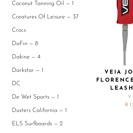
Coconut Tanning Oil — 1
Creatures Of Leisure — 37
Crocs
DaFin — 8
Dakine — 4
Darkstar — 1
VEIA J
FLORENC
DC
LEASH
De Wet Sports — 1
V
R 1
Dusters California — 1
ELS Surfboards — 2