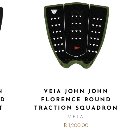
N
VEIA JOHN JOHN
ND
FLORENCE ROUND
T
TRACTION SQUADRON
VEIA
R 1,200.00