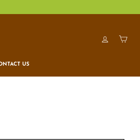
LOG IN
CAR
ONTACT US