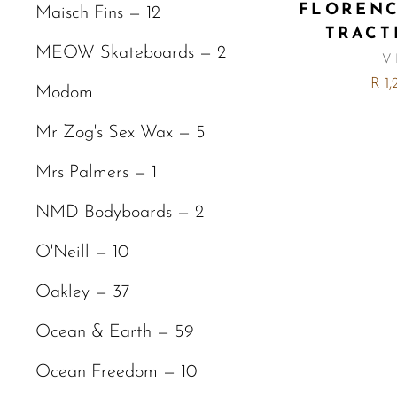
FLOREN
Maisch Fins — 12
TRACT
MEOW Skateboards — 2
V
R 1
Modom
Mr Zog's Sex Wax — 5
Mrs Palmers — 1
NMD Bodyboards — 2
O'Neill — 10
Oakley — 37
Ocean & Earth — 59
Ocean Freedom — 10