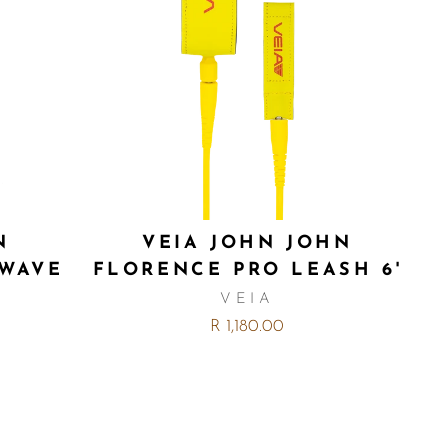
N
VEIA JOHN JOHN
 WAVE
FLORENCE PRO LEASH 6'
VEIA
R 1,180.00