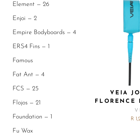
Element — 26
Enjoi — 2
Empire Bodyboards — 4
ERS4 Fins — 1
Famous
Fat Ant — 4
FCS — 25
VEIA J
FLORENCE 
Flojos — 21
V
Foundation — 1
R 1
Fu Wax