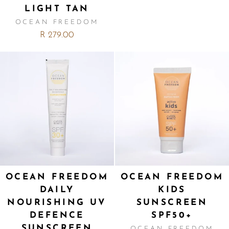
LIGHT TAN
OCEAN FREEDOM
R 279.00
OCEAN FREEDOM
OCEAN FREEDOM
DAILY
KIDS
NOURISHING UV
SUNSCREEN
DEFENCE
SPF50+
SUNSCREEN
OCEAN FREEDOM