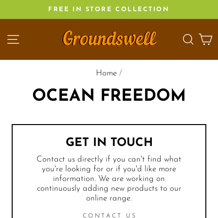
Skip
FREE IN STORE COLLECTION
to
content
SITE NAVIGATION
SEA
C
Home
/
OCEAN FREEDOM
GET IN TOUCH
Contact us directly if you can't find what
you're looking for or if you'd like more
information. We are working on
continuously adding new products to our
online range.
CONTACT US