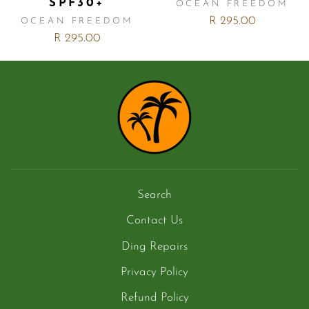
SPF30+
OCEAN FREEDOM
R 295.00
OCEAN FREEDOM
R 295.00
Search
Contact Us
Ding Repairs
Privacy Policy
Refund Policy