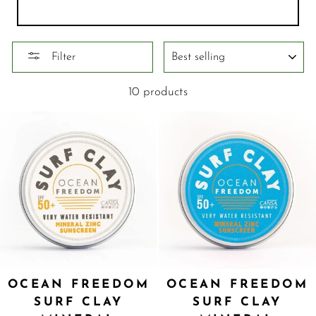
SORT
Filter
10 products
OCEAN FREEDOM
OCEAN FREEDOM
SURF CLAY
SURF CLAY