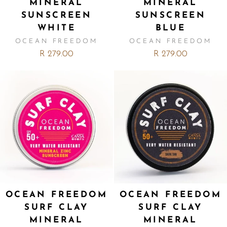
MINERAL
MINERAL
SUNSCREEN
SUNSCREEN
WHITE
BLUE
OCEAN FREEDOM
OCEAN FREEDOM
R 279.00
R 279.00
OCEAN FREEDOM
OCEAN FREEDOM
SURF CLAY
SURF CLAY
MINERAL
MINERAL