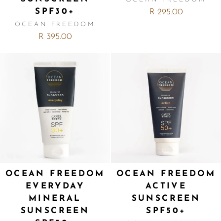
SPF30+
R 295.00
OCEAN FREEDOM
R 395.00
OCEAN FREEDOM
OCEAN FREEDOM
EVERYDAY
ACTIVE
MINERAL
SUNSCREEN
SUNSCREEN
SPF50+