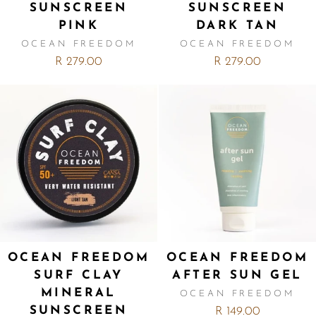
SUNSCREEN
SUNSCREEN
PINK
DARK TAN
OCEAN FREEDOM
OCEAN FREEDOM
R 279.00
R 279.00
OCEAN FREEDOM
OCEAN FREEDOM
SURF CLAY
AFTER SUN GEL
MINERAL
OCEAN FREEDOM
SUNSCREEN
R 149.00