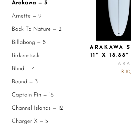
Arakawa — 3
Arnette — 9
Back To Nature — 2
Billabong — 8
ARAKAWA S
11" X 18.88"
Birkenstock
AR
Blind — 4
R 10
Bound — 3
Captain Fin — 18
Channel Islands — 12
Charger X — 5