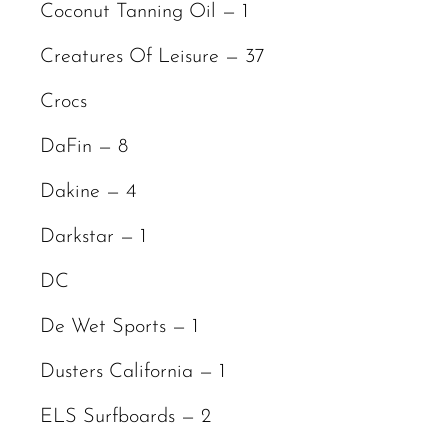
Coconut Tanning Oil — 1
Creatures Of Leisure — 37
Crocs
DaFin — 8
Dakine — 4
Darkstar — 1
DC
De Wet Sports — 1
Dusters California — 1
ELS Surfboards — 2