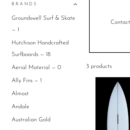
BRANDS
Groundswell Surf & Skate
Contact 
— 1
Hutchison Handcrafted
Surfboards — 18
3 products
Aerial Material — 0
Ally Fins — 1
Almost
Andale
Australian Gold