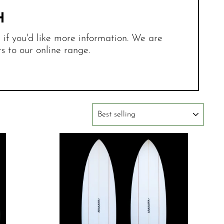
H
r if you'd like more information. We are
 to our online range.
SORT