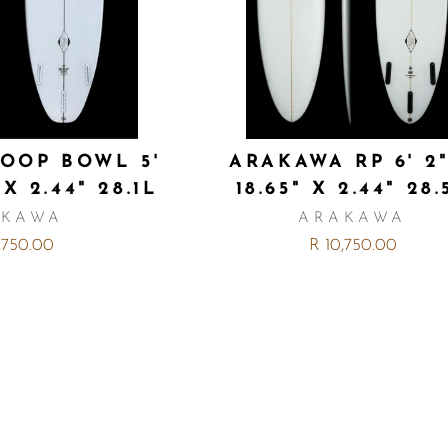
OOP BOWL 5'
ARAKAWA RP 6' 2
 X 2.44" 28.1L
18.65" X 2.44" 28.
AKAWA
ARAKAWA
,750.00
R 10,750.00