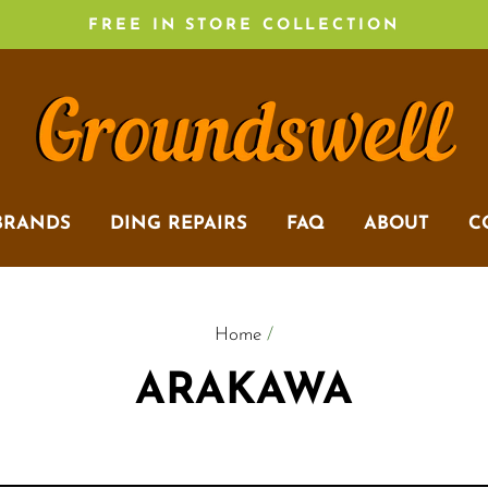
FREE IN STORE COLLECTION
BRANDS
DING REPAIRS
FAQ
ABOUT
C
Home
/
ARAKAWA