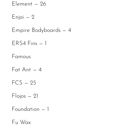
Element — 26
Enjoi — 2
Empire Bodyboards — 4
ERS4 Fins — 1
Famous
Fat Ant — 4
FCS — 25
Flojos — 21
Foundation — 1
Fu Wax