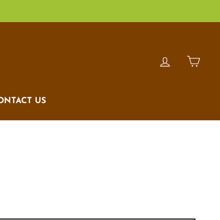
LOG IN
CAR
ONTACT US