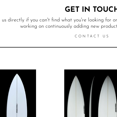
GET IN TOUC
us directly if you can't find what you're looking for o
working on continuously adding new products
CONTACT US