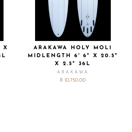
" X
ARAKAWA HOLY MOLI
5L
MIDLENGTH 6' 6" X 20.5"
X 2.5" 36L
ARAKAWA
R 10,750.00