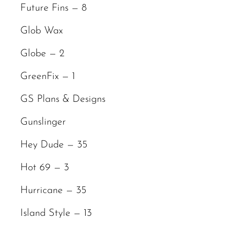
Future Fins — 8
Glob Wax
Globe — 2
GreenFix — 1
GS Plans & Designs
Gunslinger
Hey Dude — 35
Hot 69 — 3
Hurricane — 35
Island Style — 13