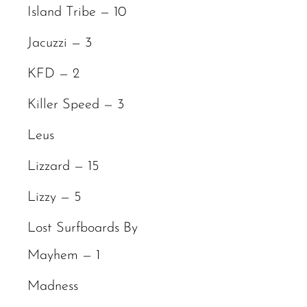
Island Tribe — 10
Jacuzzi — 3
KFD — 2
Killer Speed — 3
Leus
Lizzard — 15
Lizzy — 5
Lost Surfboards By
Mayhem — 1
Madness