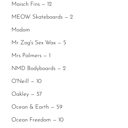
Maisch Fins — 12
MEOW Skateboards — 2
Modom
Mr Zog's Sex Wax — 5
Mrs Palmers — 1
NMD Bodyboards — 2
O'Neill — 10
Oakley — 37
Ocean & Earth — 59
Ocean Freedom — 10