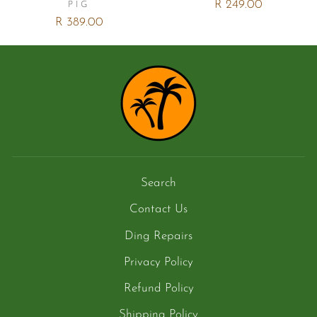
R 249.00
PIG
R 389.00
Search
Contact Us
Ding Repairs
Privacy Policy
Refund Policy
Shipping Policy