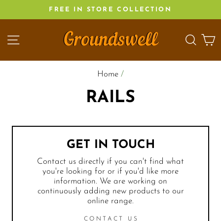
Skip
FREE IN STORE COLLECTION
to
content
SITE NAVIGATION
SEA
C
Home
/
RAILS
GET IN TOUCH
Contact us directly if you can't find what
you're looking for or if you'd like more
information. We are working on
continuously adding new products to our
online range.
CONTACT US