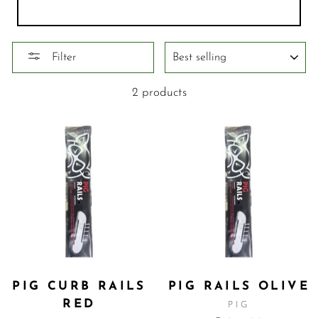
SORT
Filter
2 products
PIG CURB RAILS
PIG RAILS OLIVE
RED
PIG