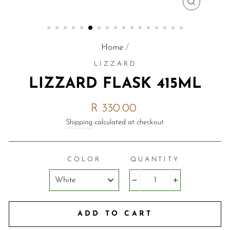
CLOSE
(ESC)
Home
/
LIZZARD
LIZZARD FLASK 415ML
Regular
R 330.00
price
Shipping
calculated at checkout.
COLOR
QUANTITY
−
+
ADD TO CART