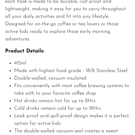
each flask is made to be durable, rust proof and
lightweight, making it easy for you to carry throughout
all your daily activities and fit into any lifestyle.
Designed for on-the-go coffee or tea lovers or those
active kids ready to explore those early morning
adventures.
Product Details:
415ml
Made with highest food grade - 18/8 Stainless Steel
Double-walled, vacuum insulated
Fits conveniently with most coffee brewing systems to
take with to your favorite coffee shop
Hot drinks remain hot for up to 8Hrs
Cold drinks remain cold for up to 18Hrs
Leak proof and spill proof design makes it a perfect
option for active kids
The double-walled vacuum seal creates a sweat