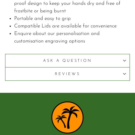
proof design to keep your hands dry and free of
frostbite or being burnt
Portable and easy to grip
Compatible Lids are available for convenience
Enquire about our personalisation and
customisation engraving options
ASK A QUESTION
REVIEWS