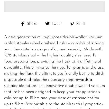
Share
Tweet
Pin
Share
Tweet
Pin it
on
on
on
Facebook
Twitter
Pinterest
A next generation multi-purpose double-walled vacuum
sealed stainless steel drinking flasks – capable of storing
your favourite beverage safely and securely. Made with
18/8 stainless steel – the highest quality steel used for
food preparation, providing the flask with a lifetime of
durability. This eliminates the need for plastic and glass,
making the flask the ultimate eco-friendly bottle to ditch
disposable and take the necessary step towards a
sustainable future. The innovative double-walled vacuum
feature has been designed to keep your Frappuccino’s
cold for up to 18 hrs and your dose of caffeine hot for
up to 8 hrs. Attributable to the stainless steel properties,