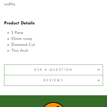
widths.
Product Details:
3 Piece
25mm ramp
Diamond Cut
Thin Arch
ASK A QUESTION
REVIEWS