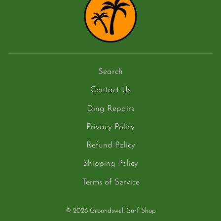
Search
Contact Us
Ding Repairs
Privacy Policy
Refund Policy
Shipping Policy
Terms of Service
© 2026 Groundswell Surf Shop