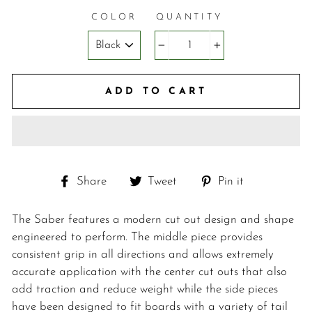
COLOR
QUANTITY
−
+
ADD TO CART
Share
Tweet
Pin
Share
Tweet
Pin it
on
on
on
Facebook
Twitter
Pinterest
The Saber features a modern cut out design and shape
engineered to perform. The middle piece provides
consistent grip in all directions and allows extremely
accurate application with the center cut outs that also
add traction and reduce weight while the side pieces
have been designed to fit boards with a variety of tail