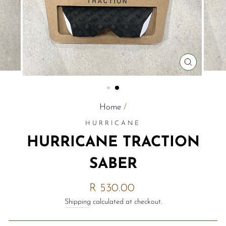
CLOSE
(ESC)
Home
/
HURRICANE
HURRICANE TRACTION
SABER
Regular
R 530.00
price
Shipping
calculated at checkout.