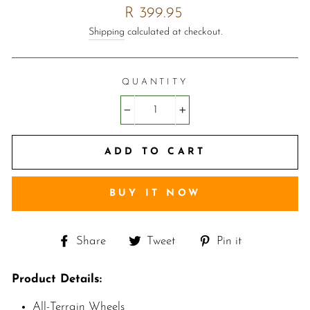
Regular
R 399.95
price
Shipping
calculated at checkout.
QUANTITY
−
+
ADD TO CART
BUY IT NOW
Share
Tweet
Pin
Share
Tweet
Pin it
on
on
on
Facebook
Twitter
Pinterest
Product Details:
A
ll-Terrain Wheels