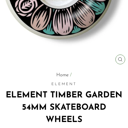
C
(E
Home
/
ELEMENT
ELEMENT TIMBER GARDEN
54MM SKATEBOARD
WHEELS