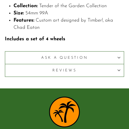
C
ollection:
Tender of the Garden Collection
S
ize:
54mm 99A
F
eatures:
Custom art designed by Timber!, aka
Chad Eaton
Includes a set of 4 wheels
ASK A QUESTION
REVIEWS