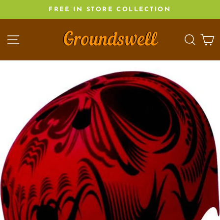
Skip
FREE IN STORE COLLECTION
to
content
SITE NAVIGATION
SEA
C