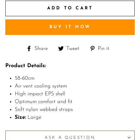
ADD TO CART
BUY IT NOW
Share
Tweet
Pin
Share
Tweet
Pin it
on
on
on
Facebook
Twitter
Pinterest
Product Details:
58-60cm
Air vent cooling system
High impact EPS shell
Optimum comfort and fit
Soft nylon webbed straps
Size:
Large
ASK A QUESTION