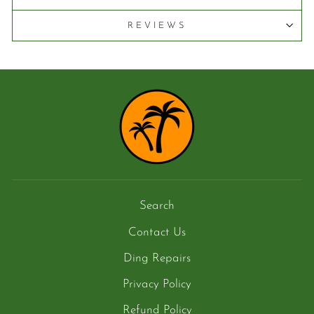
REVIEWS
Search
Contact Us
Ding Repairs
Privacy Policy
Refund Policy