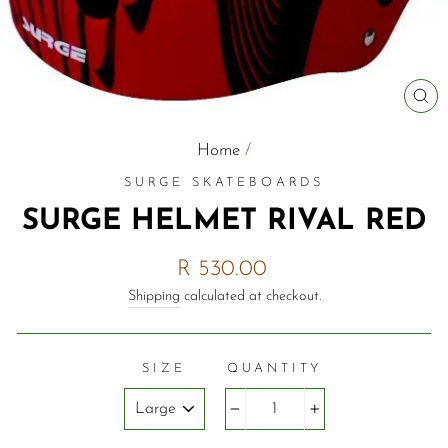
C
(E
Home
/
SURGE SKATEBOARDS
SURGE HELMET RIVAL RED
Regular
R 530.00
price
Shipping
calculated at checkout.
SIZE
QUANTITY
−
+