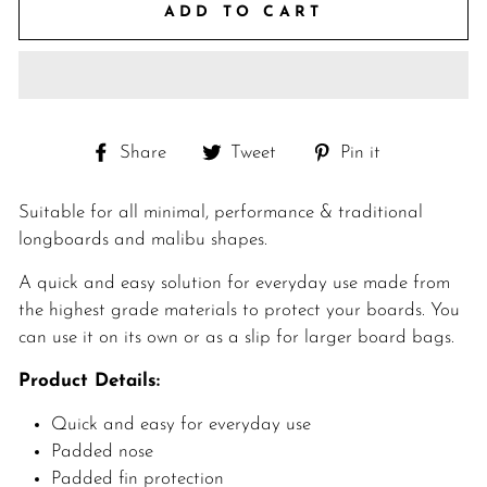
ADD TO CART
Share
Tweet
Pin
Share
Tweet
Pin it
on
on
on
Facebook
Twitter
Pinterest
Suitable for all minimal, performance & traditional
longboards and malibu shapes.
A quick and easy solution for everyday use made from
the highest grade materials to protect your boards. You
can use it on its own or as a slip for larger board bags.
Product Details:
Quick and easy for everyday use
Padded nose
Padded fin protection