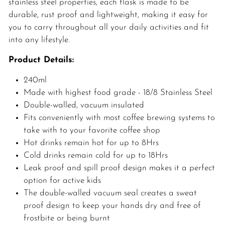
stainless steel properties, each flask is made to be
durable, rust proof and lightweight, making it easy for
you to carry throughout all your daily activities and fit
into any lifestyle.
Product Details:
240ml
Made with highest food grade - 18/8 Stainless Steel
Double-walled, vacuum insulated
Fits conveniently with most coffee brewing systems to
take with to your favorite coffee shop
Hot drinks remain hot for up to 8Hrs
Cold drinks remain cold for up to 18Hrs
Leak proof and spill proof design makes it a perfect
option for active kids
The double-walled vacuum seal creates a sweat
proof design to keep your hands dry and free of
frostbite or being burnt