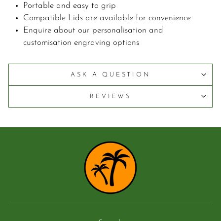
Portable and easy to grip
Compatible Lids are available for convenience
Enquire about our personalisation and
customisation engraving options
ASK A QUESTION
REVIEWS