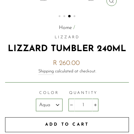
CLOSE
(ESC)
Home
/
LIZZARD
LIZZARD TUMBLER 240ML
Regular
R 260.00
price
Shipping
calculated at checkout.
COLOR
QUANTITY
−
+
ADD TO CART