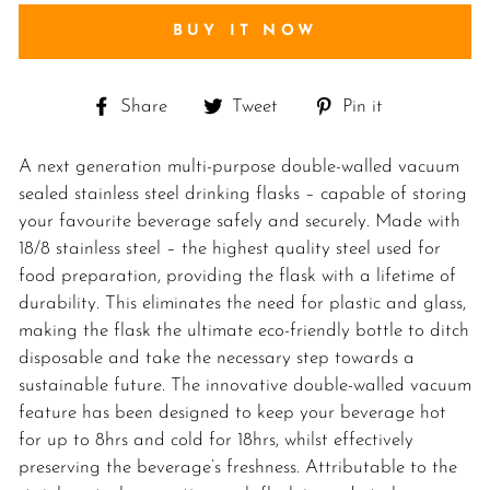
BUY IT NOW
Share
Tweet
Pin
Share
Tweet
Pin it
on
on
on
Facebook
Twitter
Pinterest
A next generation multi-purpose double-walled vacuum
sealed stainless steel drinking flasks – capable of storing
your favourite beverage safely and securely. Made with
18/8 stainless steel – the highest quality steel used for
food preparation, providing the flask with a lifetime of
durability. This eliminates the need for plastic and glass,
making the flask the ultimate eco-friendly bottle to ditch
disposable and take the necessary step towards a
sustainable future. The innovative double-walled vacuum
feature has been designed to keep your beverage hot
for up to 8hrs and cold for 18hrs, whilst effectively
preserving the beverage’s freshness. Attributable to the