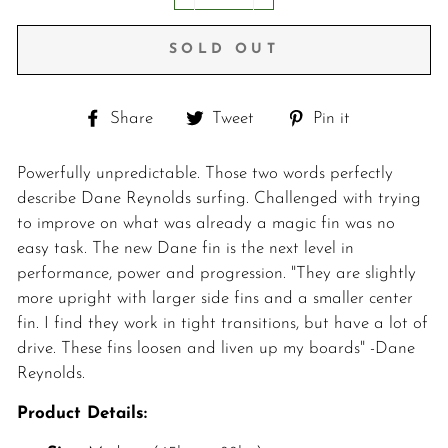
−
+
SOLD OUT
Share
Tweet
Pin
Share
Tweet
Pin it
on
on
on
Facebook
Twitter
Pinterest
Powerfully unpredictable. Those two words perfectly
describe Dane Reynolds surfing. Challenged with trying
to improve on what was already a magic fin was no
easy task. The new Dane fin is the next level in
performance, power and progression. "They are slightly
more upright with larger side fins and a smaller center
fin. I find they work in tight transitions, but have a lot of
drive. These fins loosen and liven up my boards" -Dane
Reynolds.
Product Details: