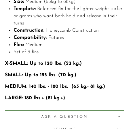
Size:
Medium (65kg to 88kg)
Template:
Balanced fin for the lighter weight surfer
or groms who want both hold and release in their
turns
Construction:
Honeycomb Construction
Compatibility:
Futures
Flex:
Medium
Set of 3 fins
X-SMALL: Up to 120 lbs. (52 kg.)
SMALL: Up to 155 lbs. (70 kg.)
MEDIUM: 140 lbs. - 180 lbs. (63 kg.- 81 kg.)
LARGE: 180 lbs.+ (81 kg.+)
ASK A QUESTION