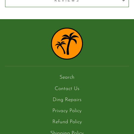
REVIEWS
Search
Contact Us
Ding Repairs
Privacy Policy
Refund Policy
Shipping Policy