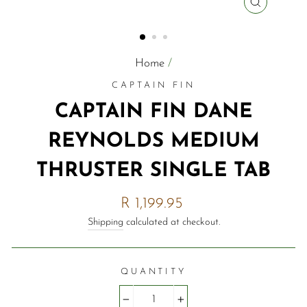
CLOSE
(ESC)
Home
/
CAPTAIN FIN
CAPTAIN FIN DANE
REYNOLDS MEDIUM
THRUSTER SINGLE TAB
Regular
R 1,199.95
price
Shipping
calculated at checkout.
QUANTITY