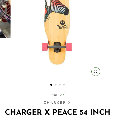
CLOSE
(ESC)
Home
/
CHARGER X
CHARGER X PEACE 54 INCH