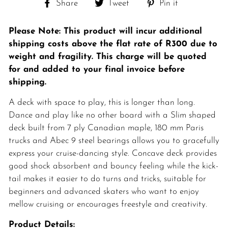
Share
Tweet
Pin
Share
Tweet
Pin it
on
on
on
Facebook
Twitter
Pinterest
Please Note: This product will incur additional
shipping costs above the flat rate of
R300 due to
weight and fragility. This charge will be quoted
for and added to your final invoice before
shipping.
A deck with space to play, this is longer than long.
Dance and play like no other board with a Slim shaped
deck built from 7 ply Canadian maple, 180 mm Paris
trucks and Abec 9 steel bearings allows you to gracefully
express your cruise-dancing style. Concave deck provides
good shock absorbent and bouncy feeling while the kick-
tail makes it easier to do turns and tricks, suitable for
beginners and advanced skaters who want to enjoy
mellow cruising or encourages freestyle and creativity.
Product Details: